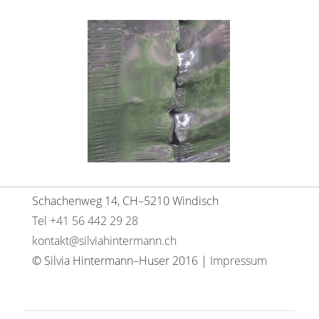
Schachenweg 14, CH–5210 Windisch
Tel +41 56 442 29 28
kontakt@silviahintermann.ch
© Silvia Hintermann–Huser 2016 |
Impressum