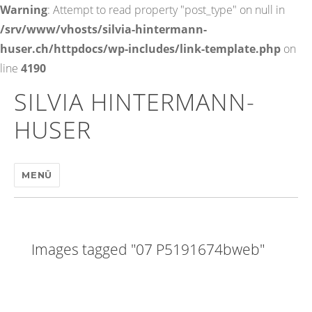
Warning
: Attempt to read property "post_type" on null in
/srv/www/vhosts/silvia-hintermann-
huser.ch/httpdocs/wp-includes/link-template.php
on
line
4190
SILVIA HINTERMANN-
HUSER
MENÜ
Images tagged "07 P5191674bweb"