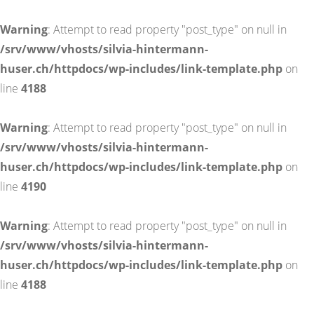
Warning
: Attempt to read property "post_type" on null in
/srv/www/vhosts/silvia-hintermann-
huser.ch/httpdocs/wp-includes/link-template.php
on
line
4188
Warning
: Attempt to read property "post_type" on null in
/srv/www/vhosts/silvia-hintermann-
huser.ch/httpdocs/wp-includes/link-template.php
on
line
4190
Warning
: Attempt to read property "post_type" on null in
/srv/www/vhosts/silvia-hintermann-
huser.ch/httpdocs/wp-includes/link-template.php
on
line
4188